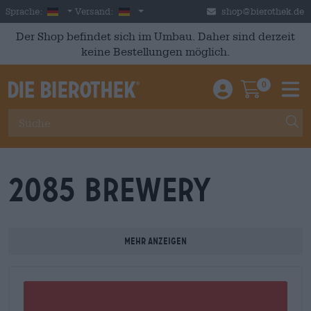
Skip to main content
German
Deutschland
Sprache:
Versand:
shop@bierothek.de
Der Shop befindet sich im Umbau. Daher sind derzeit
keine Bestellungen möglich.
0
Einloggen / An
Warenkor
M
2085 Brewery
Mehr anzeigen