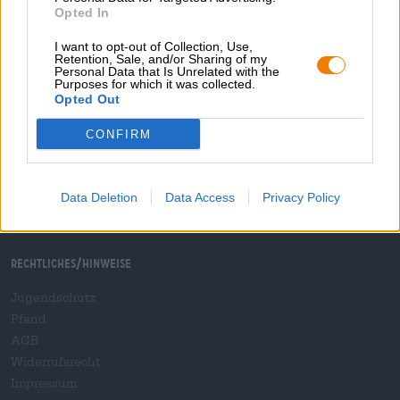
Versand
/
International
Opted In
FAQ
I want to opt-out of Collection, Use,
Retention, Sale, and/or Sharing of my
Bierothek
- Partner
®
Personal Data that Is Unrelated with the
Purposes for which it was collected.
Geschäftskunden
Opted Out
Franchise
CONFIRM
Aufnahme in das Bierothek
-Sortiment
®
B2B und B2F
Plattform für Verbrauchsteuern
Data Deletion
Data Access
Privacy Policy
Hopnet Händlerlogin
E-Commerce für Brauereien
Rechtliches/Hinweise
Jugendschutz
Pfand
AGB
Widerrufsrecht
Impressum