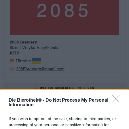
2085 Brewery
Street Velyka Vasylkivska
KYIV
Ukraine
2085brewery@gmail.com
Weitere Brauereien entdecken
Die Bierothek® -
Do Not Process My Personal
1
Information
If you wish to opt-out of the sale, sharing to third parties, or
processing of your personal or sensitive information for