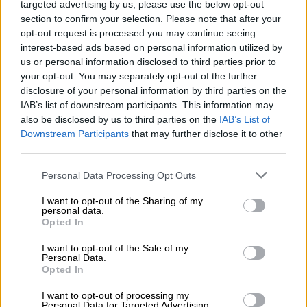
Hop on board!
targeted advertising by us, please use the below opt-out
section to confirm your selection. Please note that after your
Newsletter abonnieren
opt-out request is processed you may continue seeing
interest-based ads based on personal information utilized by
us or personal information disclosed to third parties prior to
your opt-out. You may separately opt-out of the further
Über die Bierothek
disclosure of your personal information by third parties on the
IAB’s list of downstream participants. This information may
Jobs / Karriere
also be disclosed by us to third parties on the
IAB’s List of
Nachhaltigkeit
Downstream Participants
that may further disclose it to other
Soziales Engagement
third parties.
Presse
Personal Data Processing Opt Outs
Magazin
Downloads
I want to opt-out of the Sharing of my
Kontakt
personal data.
Opted In
Corporate
I want to opt-out of the Sale of my
Wir helfen Ihnen
Personal Data.
Opted In
Bierseminare
I want to opt-out of processing my
Zahlungsarten
Personal Data for Targeted Advertising.