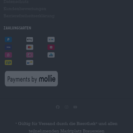
Datenschutz
Kundenbewertungen
Barrierefreiheitserklärung
Zahlungsarten
Gültig für Versand durch die Bierothek
und allen
®
*
teilnehmenden Marktplatz Brauereien