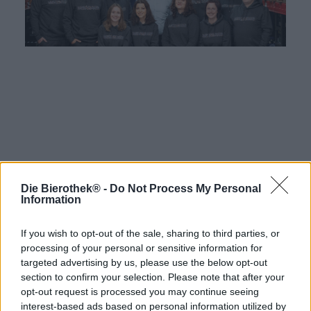
Die Bierothek® -
Do Not Process My Personal
Hop on board!
Information
Newsletter abonnieren
If you wish to opt-out of the sale, sharing to third parties, or
processing of your personal or sensitive information for
targeted advertising by us, please use the below opt-out
Über die Bierothek
section to confirm your selection. Please note that after your
opt-out request is processed you may continue seeing
Jobs / Karriere
interest-based ads based on personal information utilized by