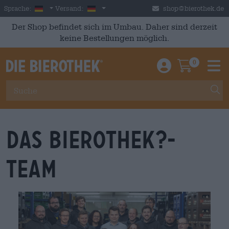
Skip to main content
German
Deutschland
Sprache:
Versand:
shop@bierothek.de
Der Shop befindet sich im Umbau. Daher sind derzeit
keine Bestellungen möglich.
0
Einloggen / An
Warenkor
M
Das Bierothek?-
Team