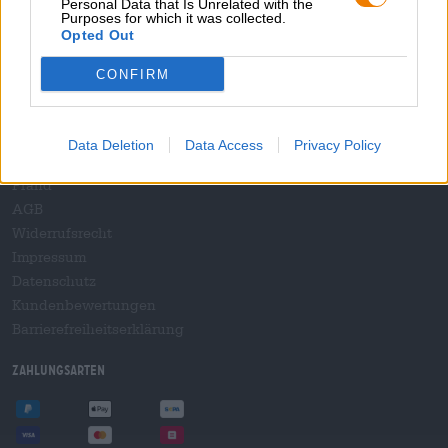
Personal Data that Is Unrelated with the
B2B und B2F
Purposes for which it was collected.
Plattform für Verbrauchsteuern
Opted Out
Hopnet Händlerlogin
CONFIRM
E-Commerce für Brauereien
Rechtliches/Hinweise
Data Deletion
Data Access
Privacy Policy
Jugendschutz
Pfand
AGB
Widerrufsrecht
Impressum
Datenschutz
Kundenbewertungen
Barrierefreiheitserklärung
Zahlungsarten