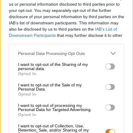
Nachhaltigkeit
us or personal information disclosed to third parties prior to
your opt-out. You may separately opt-out of the further
Soziales Engagement
disclosure of your personal information by third parties on the
Presse
IAB’s list of downstream participants. This information may
Magazin
also be disclosed by us to third parties on the
IAB’s List of
Downloads
Downstream Participants
that may further disclose it to other
Kontakt
third parties.
Corporate
Personal Data Processing Opt Outs
Wir helfen Ihnen
I want to opt-out of the Sharing of my
personal data.
Bierseminare
Opted In
Zahlungsarten
Versand
/
International
I want to opt-out of the Sale of my
Personal Data.
FAQ
Opted In
Bierothek
- Partner
®
I want to opt-out of processing my
Personal Data for Targeted Advertising.
Geschäftskunden
Opted In
Franchise
I want to opt-out of Collection, Use,
Aufnahme in das Bierothek
-Sortiment
®
Retention, Sale, and/or Sharing of my