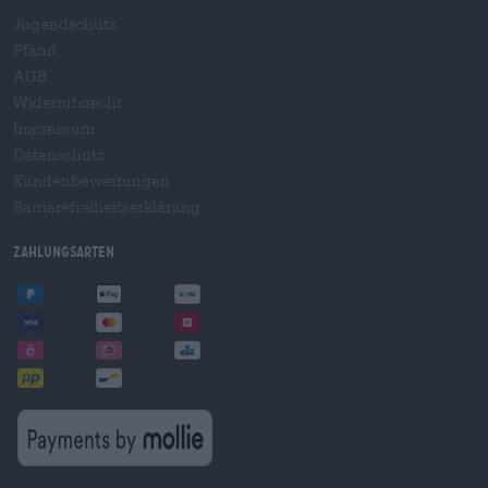
Jugendschutz
Pfand
AGB
Widerrufsrecht
Impressum
Datenschutz
Kundenbewertungen
Barrierefreiheitserklärung
Zahlungsarten