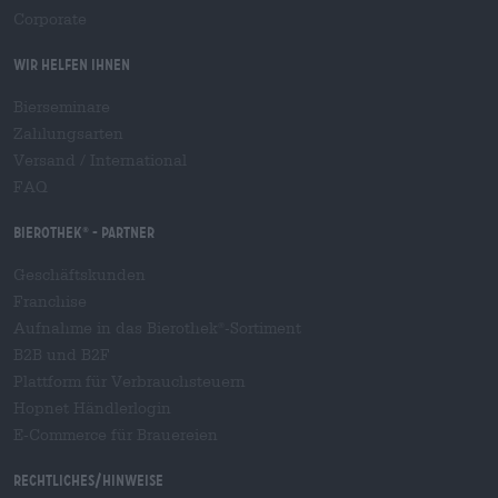
Corporate
Wir helfen Ihnen
Bierseminare
Zahlungsarten
Versand
/
International
FAQ
Bierothek
- Partner
®
Geschäftskunden
Franchise
Aufnahme in das Bierothek
-Sortiment
®
B2B und B2F
Plattform für Verbrauchsteuern
Hopnet Händlerlogin
E-Commerce für Brauereien
Rechtliches/Hinweise