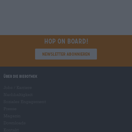
Hop on board!
Newsletter abonnieren
Über die Bierothek
Jobs / Karriere
Nachhaltigkeit
Soziales Engagement
Presse
Magazin
Downloads
Kontakt