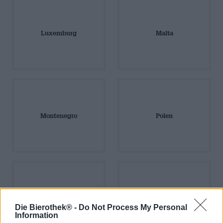
Luxemburg
Malta
Montenegro
Polen
Portugal
Rumänien
Die Bierothek® -
Do Not Process My Personal
Information