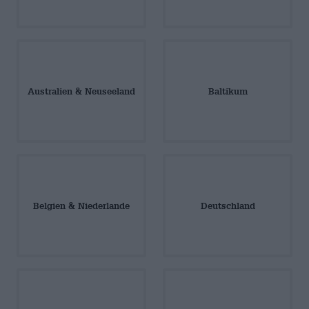
Australien & Neuseeland
Baltikum
Belgien & Niederlande
Deutschland