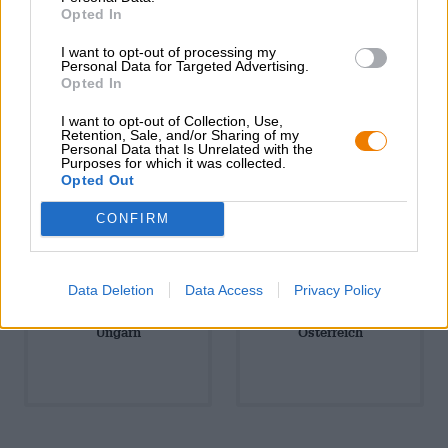
Südamerika
Tschechien
Opted In
I want to opt-out of processing my
Personal Data for Targeted Advertising.
Opted In
I want to opt-out of Collection, Use,
Retention, Sale, and/or Sharing of my
Personal Data that Is Unrelated with the
Purposes for which it was collected.
USA & Kanada
Ukraine
Opted Out
CONFIRM
Data Deletion
Data Access
Privacy Policy
Ungarn
Österreich