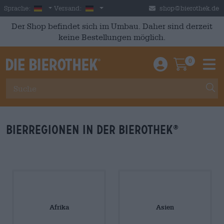
Skip to main content
German
Deutschland
Sprache:
Versand:
shop@bierothek.de
Der Shop befindet sich im Umbau. Daher sind derzeit
keine Bestellungen möglich.
0
Einloggen / An
Warenkor
M
Bierregionen in der Bierothek
®
Afrika
Asien