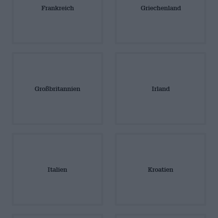
Frankreich
Griechenland
Großbritannien
Irland
Italien
Kroatien