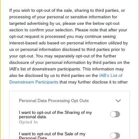
If you wish to opt-out of the sale, sharing to third parties, or
processing of your personal or sensitive information for
targeted advertising by us, please use the below opt-out
section to confirm your selection. Please note that after your
Schweden
Skandinavien
opt-out request is processed you may continue seeing
interest-based ads based on personal information utilized by
us or personal information disclosed to third parties prior to
your opt-out. You may separately opt-out of the further
disclosure of your personal information by third parties on the
IAB’s list of downstream participants. This information may
also be disclosed by us to third parties on the
IAB’s List of
Downstream Participants
that may further disclose it to other
Slowenien
Spanien
third parties.
Personal Data Processing Opt Outs
I want to opt-out of the Sharing of my
personal data.
Opted In
I want to opt-out of the Sale of my
Personal Data.