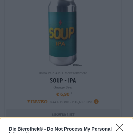
India Pale Ale | Mehrkornbiere
soup - ipa
Garage Beer
€ 6,90
EINWEG
0,44 L DOSE - € 15,68 / LTR
Ausverkauft
Die Bierothek® -
Do Not Process My Personal
Untappd: 3,7