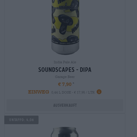
India Pale Ale
soundscapes - dipa
Garage Beer
€ 7,90
EINWEG
0,44 L DOSE - € 17,95 / LTR
Ausverkauft
Untappd: 4,08