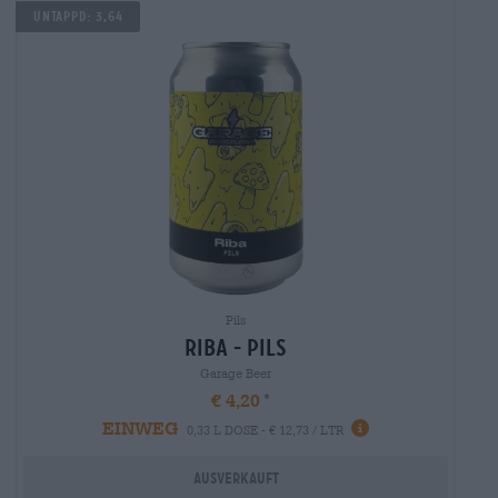
Untappd: 3,64
Pils
riba - Pils
Garage Beer
€ 4,20
EINWEG
0,33 L DOSE - € 12,73 / LTR
Ausverkauft