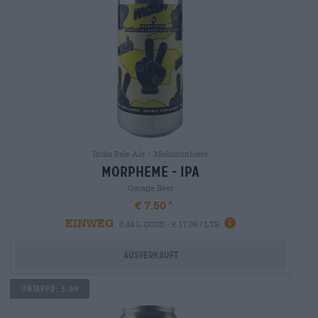
India Pale Ale | Mehrkornbiere
morpheme - ipa
Garage Beer
€ 7,50
EINWEG
0,44 L DOSE - € 17,05 / LTR
Ausverkauft
Untappd: 3,99