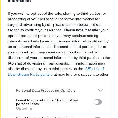
Information
If you wish to opt-out of the sale, sharing to third parties, or
processing of your personal or sensitive information for
targeted advertising by us, please use the below opt-out
section to confirm your selection. Please note that after your
opt-out request is processed you may continue seeing
interest-based ads based on personal information utilized by
us or personal information disclosed to third parties prior to
your opt-out. You may separately opt-out of the further
disclosure of your personal information by third parties on the
IAB’s list of downstream participants. This information may
India Pale Ale | Mehrkornbiere
also be disclosed by us to third parties on the
IAB’s List of
santako - west coast ipa
Downstream Participants
that may further disclose it to other
third parties.
Garage Beer
€ 4,50
Personal Data Processing Opt Outs
EINWEG
0,33 L DOSE - € 13,64 / LTR
I want to opt-out of the Sharing of my
personal data.
Ausverkauft
Opted In