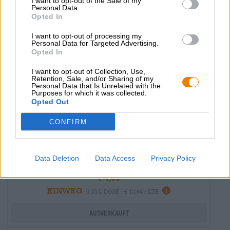
I want to opt-out of the Sale of my
Untappd: 3,75
Personal Data.
Opted In
I want to opt-out of processing my
Personal Data for Targeted Advertising.
Opted In
I want to opt-out of Collection, Use,
Retention, Sale, and/or Sharing of my
Personal Data that Is Unrelated with the
Purposes for which it was collected.
Opted Out
CONFIRM
India Pale Ale | Mehrkornbiere
ocata - ipa
Data Deletion
Data Access
Privacy Policy
Garage Beer
€ 4,50
EINWEG
0,33 L DOSE - € 13,64 / LTR
Ausverkauft