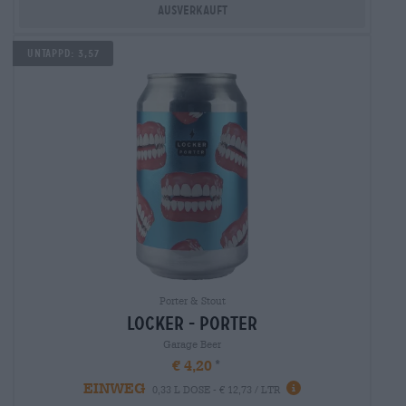
Ausverkauft
Untappd: 3,57
Porter & Stout
locker - porter
Garage Beer
€ 4,20
EINWEG
0,33 L DOSE - € 12,73 / LTR