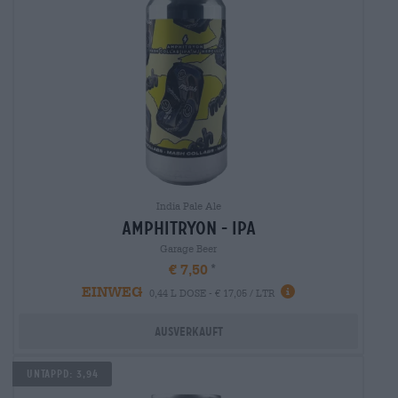
India Pale Ale
amphitryon - ipa
Garage Beer
€ 7,50
EINWEG
0,44 L DOSE - € 17,05 / LTR
Ausverkauft
Untappd: 3,94