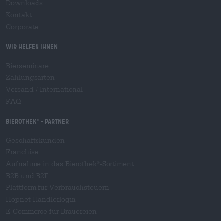
Downloads
Kontakt
Corporate
Wir helfen Ihnen
Bierseminare
Zahlungsarten
Versand
/
International
FAQ
Bierothek
- Partner
®
Geschäftskunden
Franchise
Aufnahme in das Bierothek
-Sortiment
®
B2B und B2F
Plattform für Verbrauchsteuern
Hopnet Händlerlogin
E-Commerce für Brauereien