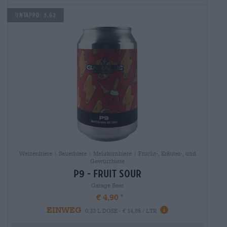
Untappd: 3,62
Weizenbiere | Sauerbiere | Mehrkornbiere | Frucht-, Kräuter-, und
Gewürzbiere
p9 - fruit sour
Garage Beer
€ 4,90
EINWEG
0,33 L DOSE - € 14,85 / LTR