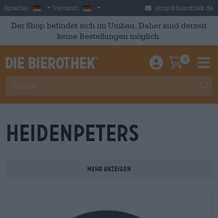
Skip to main content
German
Deutschland
Sprache:
Versand:
shop@bierothek.de
Der Shop befindet sich im Umbau. Daher sind derzeit
keine Bestellungen möglich.
0
Einloggen / An
Warenkor
M
Heidenpeters
Mehr anzeigen