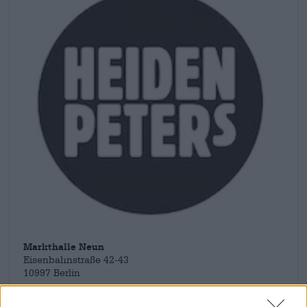
Markthalle Neun
Eisenbahnstraße 42-43
10997 Berlin
Deutschland