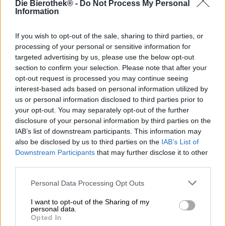
mail@heidenpeters.de
Die Bierothek® -
Do Not Process My Personal
Information
If you wish to opt-out of the sale, sharing to third parties, or
Weitere Brauereien entdecken
processing of your personal or sensitive information for
targeted advertising by us, please use the below opt-out
1
section to confirm your selection. Please note that after your
opt-out request is processed you may continue seeing
interest-based ads based on personal information utilized by
us or personal information disclosed to third parties prior to
Hop on board!
your opt-out. You may separately opt-out of the further
disclosure of your personal information by third parties on the
Newsletter abonnieren
IAB’s list of downstream participants. This information may
also be disclosed by us to third parties on the
IAB’s List of
Downstream Participants
that may further disclose it to other
third parties.
Über die Bierothek
Personal Data Processing Opt Outs
Jobs / Karriere
Nachhaltigkeit
I want to opt-out of the Sharing of my
personal data.
Soziales Engagement
Opted In
Presse