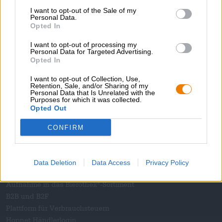
I want to opt-out of the Sale of my
Magazin
Personal Data.
Downloads
Opted In
Kontakt
I want to opt-out of processing my
Corporate
Personal Data for Targeted Advertising.
Opted In
Wir helfen Ihnen
I want to opt-out of Collection, Use,
Retention, Sale, and/or Sharing of my
Bierseminare
Personal Data that Is Unrelated with the
Zahlungsarten
Purposes for which it was collected.
Opted Out
Versand
/
International
FAQ
CONFIRM
Bierothek
- Partner
®
Geschäftskunden
Data Deletion
Data Access
Privacy Policy
Franchise
Aufnahme in das Bierothek
-Sortiment
®
B2B und B2F
Plattform für Verbrauchsteuern
Hopnet Händlerlogin