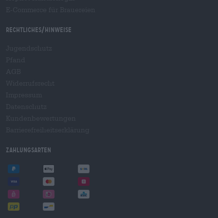
E-Commerce für Brauereien
Rechtliches/Hinweise
Jugendschutz
Pfand
AGB
Widerrufsrecht
Impressum
Datenschutz
Kundenbewertungen
Barrierefreiheitserklärung
Zahlungsarten