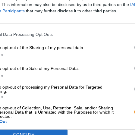
. This information may also be disclosed by us to third parties on the
IA
Participants
that may further disclose it to other third parties.
1
l Data Processing Opt Outs
o opt-out of the Sharing of my personal data.
In
o opt-out of the Sale of my Personal Data.
In
Hop on board!
to opt-out of processing my Personal Data for Targeted
Newsletter abonnieren
ing.
In
o opt-out of Collection, Use, Retention, Sale, and/or Sharing
ersonal Data that Is Unrelated with the Purposes for which it
Bierothek
- Partner
Rechtliches/Hinweise
®
lected.
Out
Geschäftskunden
Jugendschutz
Franchise
Pfand
CONFIRM