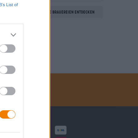
B’s List of
Weitere Brauereien entdecken
Zahlungsarten