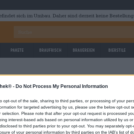
efindet sich im Umbau. Daher sind derzeit keine Bestellung
Pakete
Braufrisch
Brauereien
Bierstile
thek® -
Do Not Process My Personal Information
to opt-out of the sale, sharing to third parties, or processing of your per
formation for targeted advertising by us, please use the below opt-out s
r selection. Please note that after your opt-out request is processed y
eing interest-based ads based on personal information utilized by us or
disclosed to third parties prior to your opt-out. You may separately opt-
losure of your personal information by third parties on the IAB’s list of