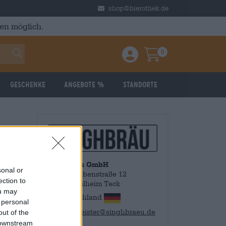
shop@bierothek.de
en möglich.
0
Einloggen / Anmelden
Warenkorb
Geschenke
Angebote %
Standorte
SinghBräu GmbH
sonal or
Obere Grabenstraße 12
ection to
73235 Weilheim Teck
ou may
Deutschland
 personal
braumeister@singhbraeu.de
out of the
 downstream