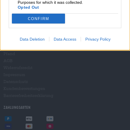
Purposes for which it was collected.
B2B und B2F
Opted Out
Plattform für Verbrauchsteuern
Hopnet Händlerlogin
CONFIRM
E-Commerce für Brauereien
Rechtliches/Hinweise
Data Deletion
Data Access
Privacy Policy
Jugendschutz
Pfand
AGB
Widerrufsrecht
Impressum
Datenschutz
Kundenbewertungen
Barrierefreiheitserklärung
Zahlungsarten