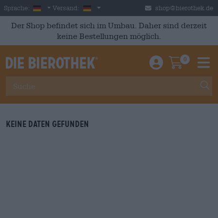
Skip to main content
German
Deutschland
Sprache:
Versand:
shop@bierothek.de
Der Shop befindet sich im Umbau. Daher sind derzeit
keine Bestellungen möglich.
0
Einloggen / An
Warenkor
M
Keine Daten gefunden