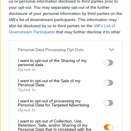
us or personal information disclosed to third parties prior to
Nachhaltigkeit
your opt-out. You may separately opt-out of the further
Soziales Engagement
disclosure of your personal information by third parties on the
Presse
IAB’s list of downstream participants. This information may
Magazin
also be disclosed by us to third parties on the
IAB’s List of
Downloads
Downstream Participants
that may further disclose it to other
third parties.
Kontakt
Corporate
Personal Data Processing Opt Outs
Wir helfen Ihnen
I want to opt-out of the Sharing of my
personal data.
Bierseminare
Opted In
Zahlungsarten
I want to opt-out of the Sale of my
Versand
/
International
Personal Data.
FAQ
Opted In
I want to opt-out of processing my
Bierothek
- Partner
®
Personal Data for Targeted Advertising.
Opted In
Geschäftskunden
Franchise
I want to opt-out of Collection, Use,
Retention, Sale, and/or Sharing of my
Aufnahme in das Bierothek
-Sortiment
®
Personal Data that Is Unrelated with the