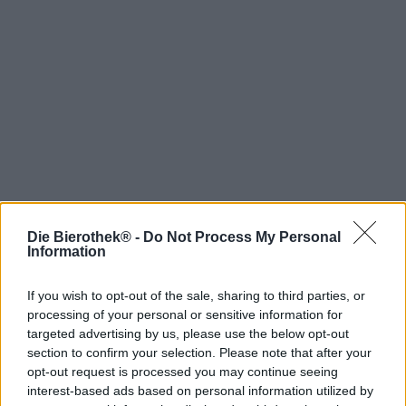
Die Bierothek® -
Do Not Process My Personal
Hop on board!
Information
Newsletter abonnieren
If you wish to opt-out of the sale, sharing to third parties, or
processing of your personal or sensitive information for
targeted advertising by us, please use the below opt-out
section to confirm your selection. Please note that after your
Über die Bierothek
opt-out request is processed you may continue seeing
interest-based ads based on personal information utilized by
Jobs / Karriere