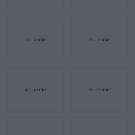
20 - 29 IBU
30 - 39 IBU
40 - 49 IBU
50 - 59 IBU