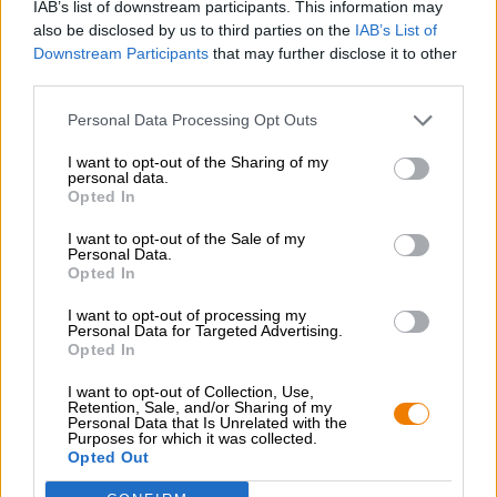
IAB’s list of downstream participants. This information may
also be disclosed by us to third parties on the
IAB’s List of
Downstream Participants
that may further disclose it to other
third parties.
Personal Data Processing Opt Outs
I want to opt-out of the Sharing of my
Hop on board!
personal data.
Opted In
Newsletter abonnieren
I want to opt-out of the Sale of my
Personal Data.
Opted In
Über die Bierothek
I want to opt-out of processing my
Personal Data for Targeted Advertising.
Jobs / Karriere
Opted In
Nachhaltigkeit
I want to opt-out of Collection, Use,
Soziales Engagement
Retention, Sale, and/or Sharing of my
Personal Data that Is Unrelated with the
Presse
Purposes for which it was collected.
Magazin
Opted Out
Downloads