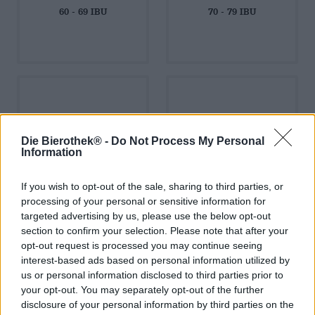
60 - 69 IBU
70 - 79 IBU
80 - 89 IBU
90 - 100 IBU
Die Bierothek® -
Do Not Process My Personal
Information
If you wish to opt-out of the sale, sharing to third parties, or
processing of your personal or sensitive information for
targeted advertising by us, please use the below opt-out
section to confirm your selection. Please note that after your
über 100 IBU
opt-out request is processed you may continue seeing
interest-based ads based on personal information utilized by
us or personal information disclosed to third parties prior to
your opt-out. You may separately opt-out of the further
disclosure of your personal information by third parties on the