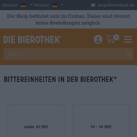
Skip to main content
German
Deutschland
Sprache:
Versand:
shop@bierothek.de
Der Shop befindet sich im Umbau. Daher sind derzeit
keine Bestellungen möglich.
0
Einloggen / An
Warenkor
M
Bittereinheiten in der Bierothek
®
unter 10 IBU
10 - 19 IBU