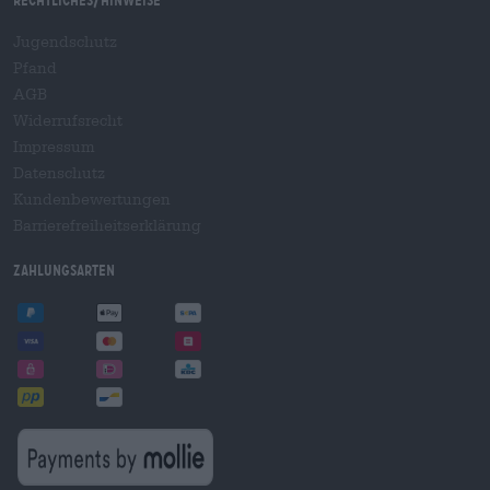
Rechtliches/Hinweise
Jugendschutz
Pfand
AGB
Widerrufsrecht
Impressum
Datenschutz
Kundenbewertungen
Barrierefreiheitserklärung
Zahlungsarten