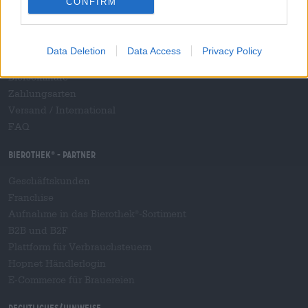
CONFIRM
Kontakt
Corporate
Data Deletion
Data Access
Privacy Policy
Wir helfen Ihnen
Bierseminare
Zahlungsarten
Versand
/
International
FAQ
Bierothek
- Partner
®
Geschäftskunden
Franchise
Aufnahme in das Bierothek
-Sortiment
®
B2B und B2F
Plattform für Verbrauchsteuern
Hopnet Händlerlogin
E-Commerce für Brauereien