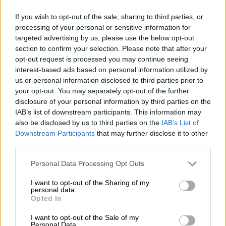
If you wish to opt-out of the sale, sharing to third parties, or
processing of your personal or sensitive information for
targeted advertising by us, please use the below opt-out
section to confirm your selection. Please note that after your
Schweden
Skandinavien
opt-out request is processed you may continue seeing
interest-based ads based on personal information utilized by
us or personal information disclosed to third parties prior to
your opt-out. You may separately opt-out of the further
disclosure of your personal information by third parties on the
IAB’s list of downstream participants. This information may
also be disclosed by us to third parties on the
IAB’s List of
Downstream Participants
that may further disclose it to other
Slowenien
Spanien
third parties.
Personal Data Processing Opt Outs
I want to opt-out of the Sharing of my
personal data.
Opted In
I want to opt-out of the Sale of my
Personal Data.