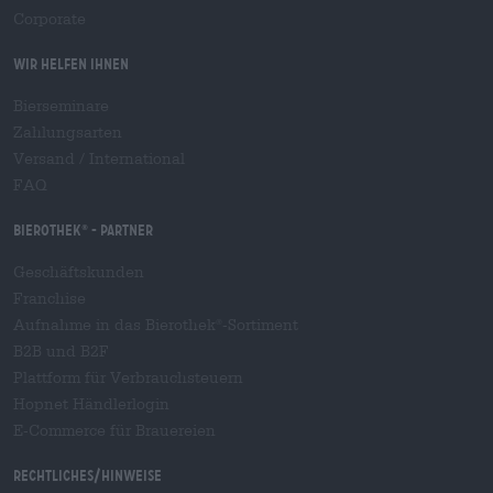
Corporate
Wir helfen Ihnen
Bierseminare
Zahlungsarten
Versand
/
International
FAQ
Bierothek
- Partner
®
Geschäftskunden
Franchise
Aufnahme in das Bierothek
-Sortiment
®
B2B und B2F
Plattform für Verbrauchsteuern
Hopnet Händlerlogin
E-Commerce für Brauereien
Rechtliches/Hinweise