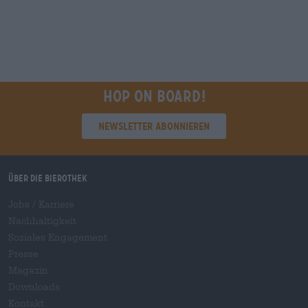
Hop on board!
Newsletter abonnieren
Über die Bierothek
Jobs / Karriere
Nachhaltigkeit
Soziales Engagement
Presse
Magazin
Downloads
Kontakt