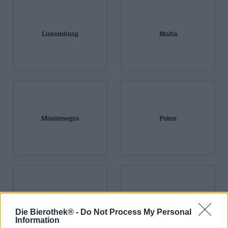
Luxemburg
Malta
Montenegro
Polen
Portugal
Rumänien
Die Bierothek® -
Do Not Process My Personal
Information