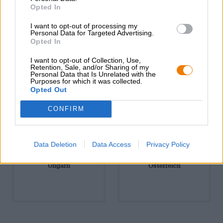
Südamerika
Tschechien
Opted In
I want to opt-out of processing my
Personal Data for Targeted Advertising.
Opted In
I want to opt-out of Collection, Use,
Retention, Sale, and/or Sharing of my
Personal Data that Is Unrelated with the
Purposes for which it was collected.
USA & Kanada
Ukraine
Opted Out
CONFIRM
Data Deletion
Data Access
Privacy Policy
Ungarn
Österreich