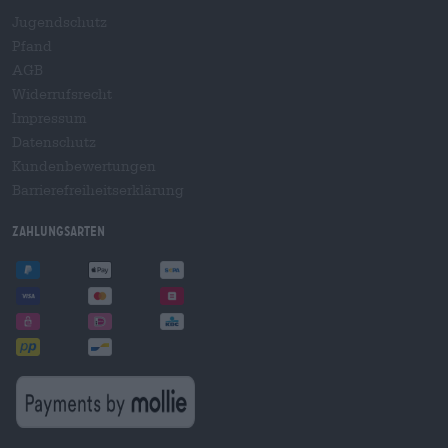
Jugendschutz
Pfand
AGB
Widerrufsrecht
Impressum
Datenschutz
Kundenbewertungen
Barrierefreiheitserklärung
Zahlungsarten