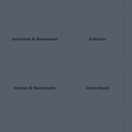
Australien & Neuseeland
Baltikum
Belgien & Niederlande
Deutschland