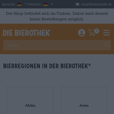
Skip to main content
German
Deutschland
Sprache:
Versand:
shop@bierothek.de
Der Shop befindet sich im Umbau. Daher sind derzeit
keine Bestellungen möglich.
0
Einloggen / An
Warenkor
M
Bierregionen in der Bierothek
®
Afrika
Asien