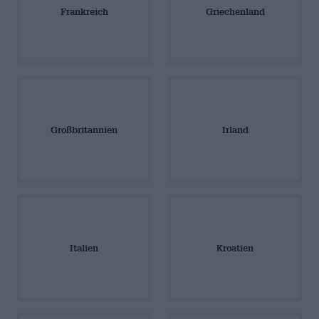
Frankreich
Griechenland
Großbritannien
Irland
Italien
Kroatien