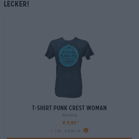
lecker!
T-Shirt Punk Crest Woman
BrewDog
€ 9,90
-
1 St. - € 9,90 / St.